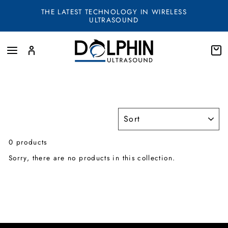
Skip
THE LATEST TECHNOLOGY IN WIRELESS
to
ULTRASOUND
content
SITE NAVIGATION
LOG IN
SEA
SORT
0 products
Sorry, there are no products in this collection.