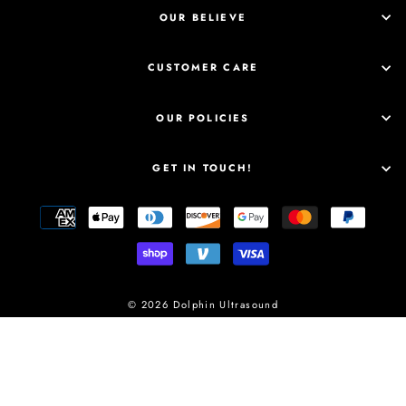
OUR BELIEVE
CUSTOMER CARE
OUR POLICIES
GET IN TOUCH!
© 2026 Dolphin Ultrasound