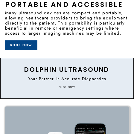
PORTABLE AND ACCESSIBLE
Many ultrasound devices are compact and portable,
allowing healthcare providers to bring the equipment
directly to the patient. This portability is particularly
beneficial in remote or emergency settings where
access to larger imaging machines may be limited.
SHOP NOW
DOLPHIN ULTRASOUND
Your Partner in Accurate Diagnostics
SHOP NOW