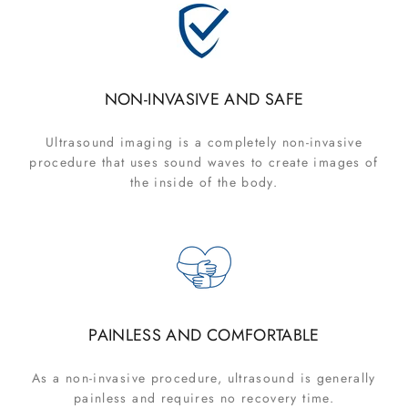
NON-INVASIVE AND SAFE
Ultrasound imaging is a completely non-invasive
procedure that uses sound waves to create images of
the inside of the body.
PAINLESS AND COMFORTABLE
As a non-invasive procedure, ultrasound is generally
painless and requires no recovery time.