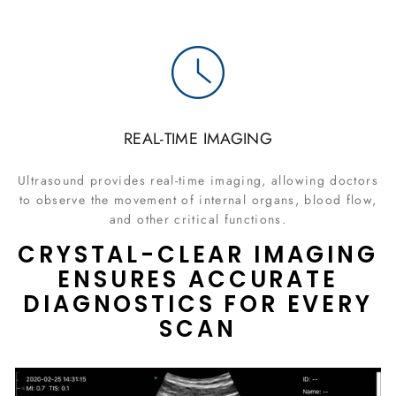
REAL-TIME IMAGING
Ultrasound provides real-time imaging, allowing doctors
to observe the movement of internal organs, blood flow,
and other critical functions.
CRYSTAL-CLEAR IMAGING
ENSURES ACCURATE
DIAGNOSTICS FOR EVERY
SCAN