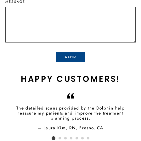
MESSAGE
SEND
HAPPY CUSTOMERS!
The detailed scans provided by the Dolphin help
reassure my patients and improve the treatment
planning process.
Laura Kim, RN, Fresno, CA