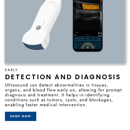
EARLY
DETECTION AND DIAGNOSIS
Ultrasound can detect abnormalities in tissues,
organs, and blood flow early on, allowing for prompt
diagnosis and treatment. It helps in identifying
conditions such as tumors, cysts, and blockages,
enabling faster medical intervention.
SHOP NOW