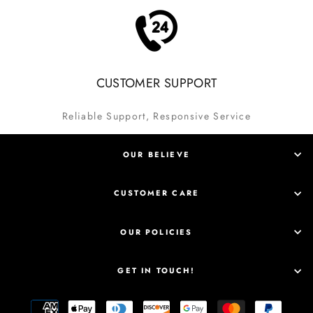
CUSTOMER SUPPORT
Reliable Support, Responsive Service
OUR BELIEVE
CUSTOMER CARE
OUR POLICIES
GET IN TOUCH!