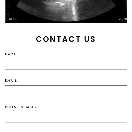
CONTACT US
NAME
EMAIL
PHONE NUMBER