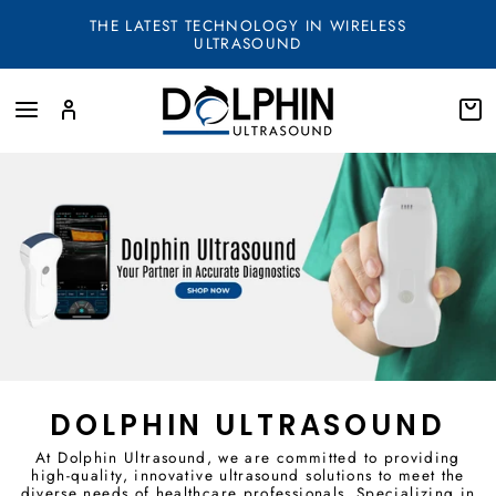
Skip
THE LATEST TECHNOLOGY IN WIRELESS
to
ULTRASOUND
content
SITE NAVIGATION
LOG IN
SEA
DOLPHIN ULTRASOUND
At Dolphin Ultrasound, we are committed to providing
high-quality, innovative ultrasound solutions to meet the
diverse needs of healthcare professionals. Specializing in