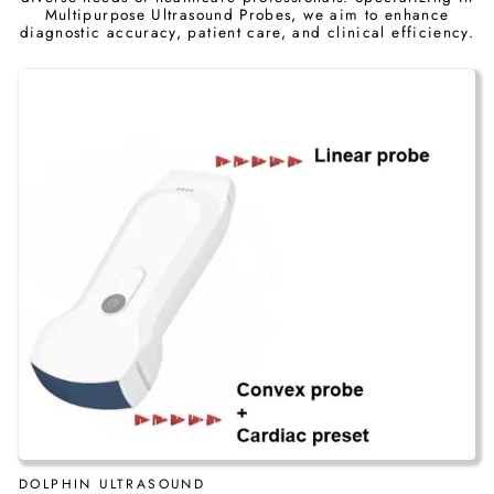
Multipurpose Ultrasound Probes, we aim to enhance
diagnostic accuracy, patient care, and clinical efficiency.
DOLPHIN ULTRASOUND