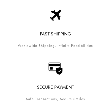
FAST SHIPPING
Worldwide Shipping, Infinite Possibilities
SECURE PAYMENT
Safe Transactions, Secure Smiles